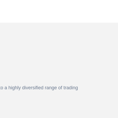
 a highly diversified range of trading