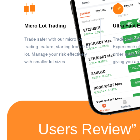
Micro Lot Trading
Ultra Fast 
Trade safer with our micro lot
Trade with lig
trading feature, starting from 0.01
Experience ul
lot. Manage your risk effectively
order executi
with smaller lot sizes.
giving you an
Users Review”