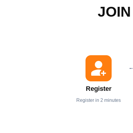
JOIN
Register
Register in 2 minutes