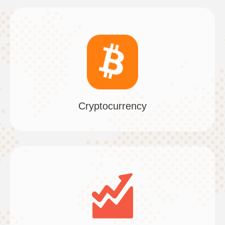
Cryptocurrency