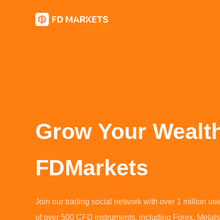
Grow Your Wealt
FDMarkets
Join our trading social network with over 1 million us
of over 500 CFD instruments, including Forex, Metals