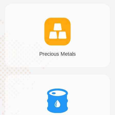
Precious Metals