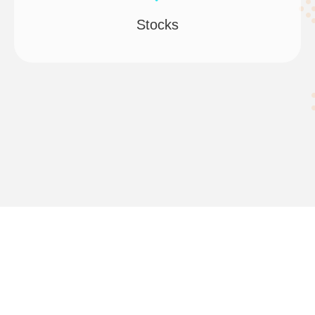
Stocks