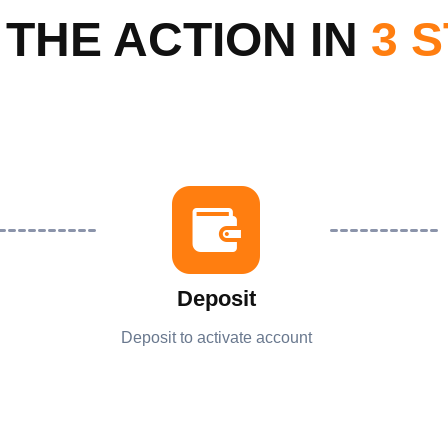
 THE ACTION IN
3 
Deposit
Deposit to activate account