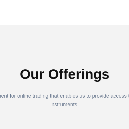
Our Offerings
t for online trading that enables us to provide access to
instruments.