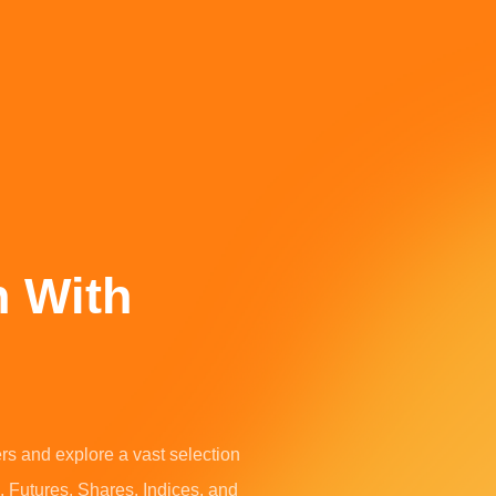
h With
ers and explore a vast selection
, Futures, Shares, Indices, and