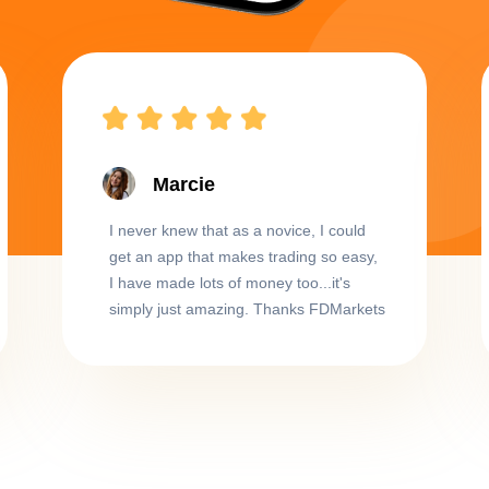
Marcie
I never knew that as a novice, I could
get an app that makes trading so easy,
I have made lots of money too...it's
simply just amazing. Thanks FDMarkets