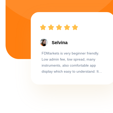
Selvina
FDMarkets is very beginner friendly.
Low admin fee, low spread, many
instruments, also comfortable app
display which easy to understand. It
didn't take me long to get used to this
app despite starting as a total beginner.