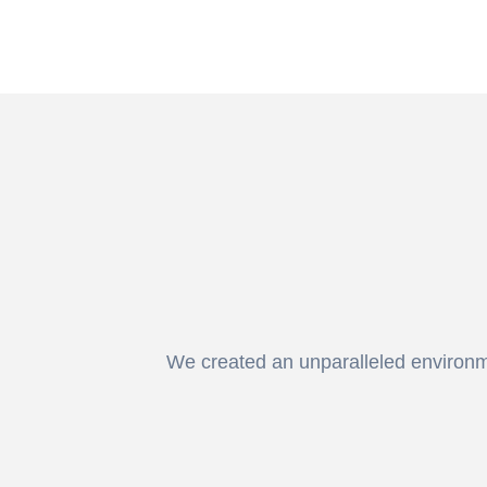
We created an unparalleled environmen