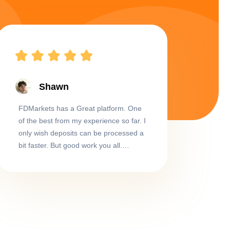
Shawn
FDMarkets has a Great platform. One
of the best from my experience so far. I
only wish deposits can be processed a
bit faster. But good work you all.
Thumbs up and keep up the great
work!