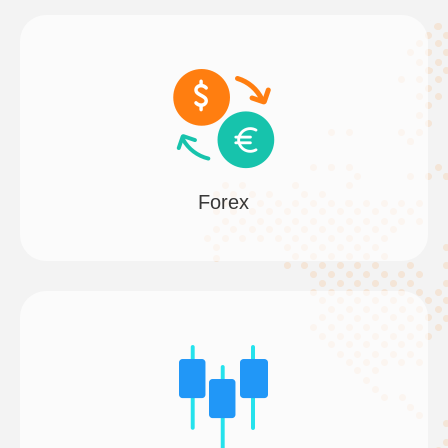
Forex