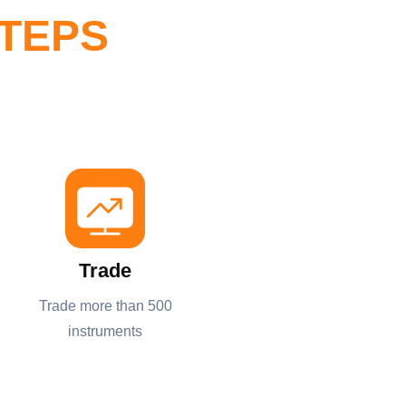
STEPS
Trade
Trade more than 500
instruments