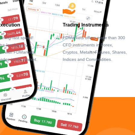
Execution
Trading Instruments
htning-fast speed!
FDMarkets offers more than 300
tra-low latency
CFD instruments in Forex,
on with FDMarkets,
Cryptos, Metals, Futures, Shares,
 edge in the market.
Indices and Commodities.