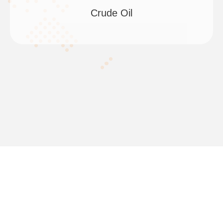
Crude Oil