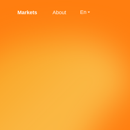
En
Markets
About