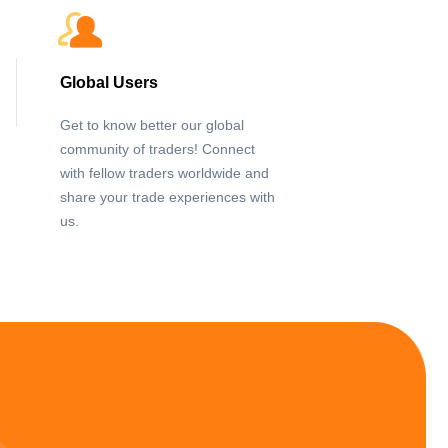
Global Users
Get to know better our global
community of traders! Connect
with fellow traders worldwide and
share your trade experiences with
us.