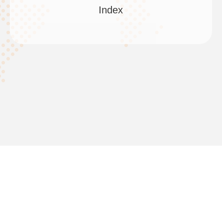
Index