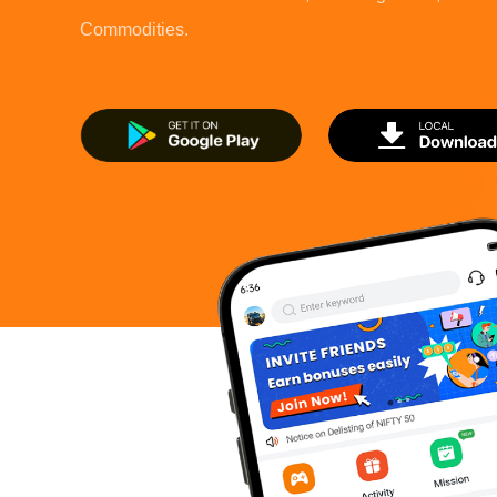
Commodities.